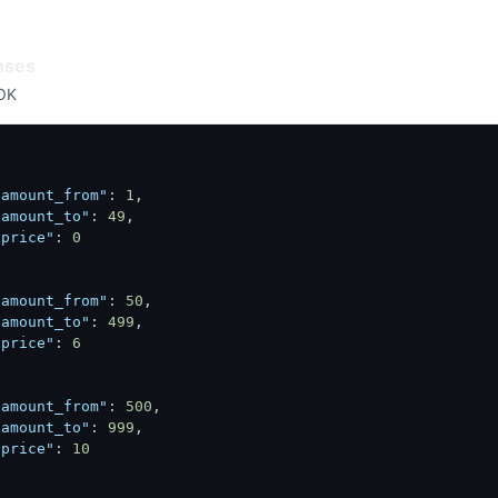
nses
OK
"amount_from"
:
1
,
"amount_to"
:
49
,
"price"
:
0
"amount_from"
:
50
,
"amount_to"
:
499
,
"price"
:
6
"amount_from"
:
500
,
"amount_to"
:
999
,
"price"
:
10