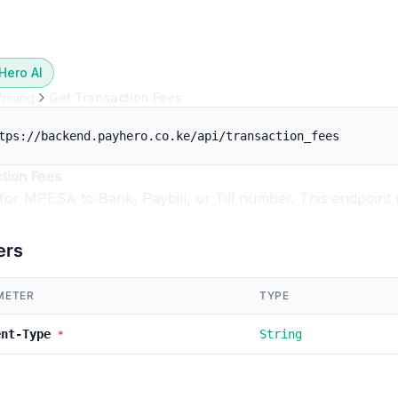
Hero AI
Pricing
Get Transaction Fees
tps://backend.payhero.co.ke/api/transaction_fees
tion Fees
 for MPESA to Bank, Paybill, or Till number. This endpoint 
ers
METER
TYPE
ent-Type
String
*