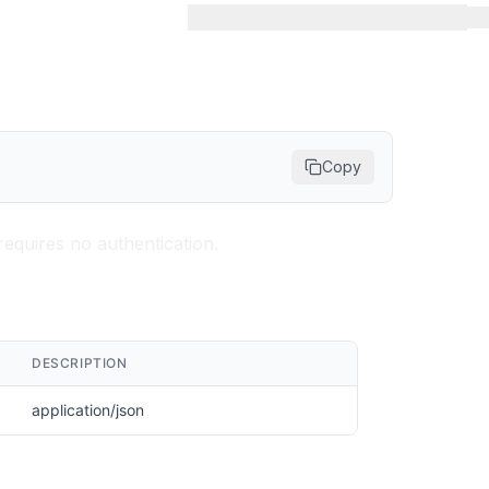
Search docs...
⌘
K
Copy
requires no authentication.
DESCRIPTION
application/json